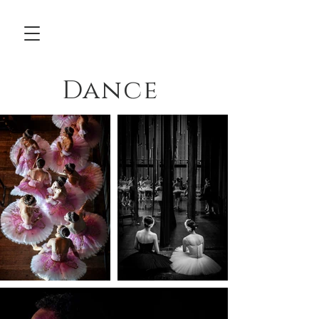
Dance