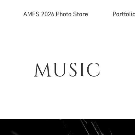
AMFS 2026 Photo Store
Portfoli
MUSIC