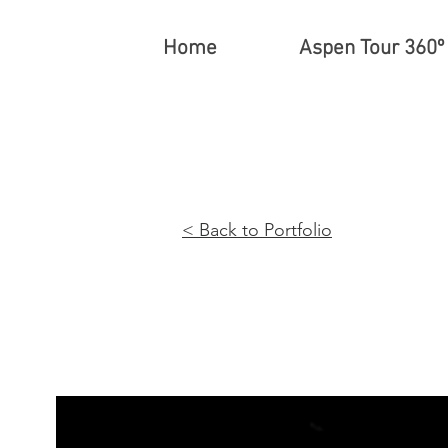
Home
Aspen Tour 360º
< Back t
o Portfo
lio