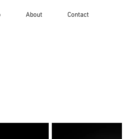
o
About
Contact