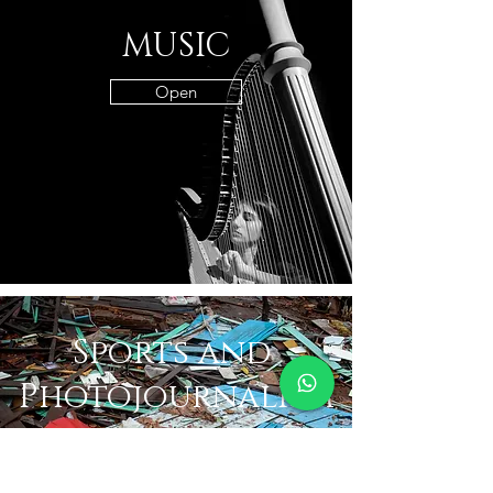
MUSIC
Open
Sports and
Photojournalism
Sports and