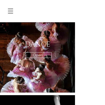
DANCE
Open